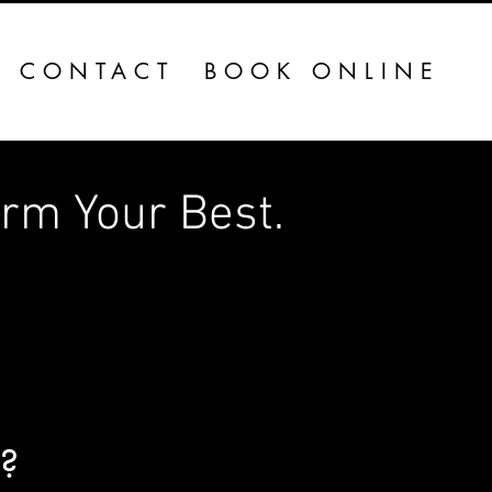
CONTACT
BOOK ONLINE
Your Best.​​​​​
u?