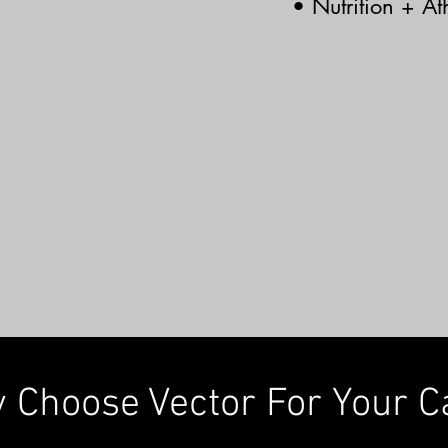
• Nutrition + Ath
 Choose Vector For Your C