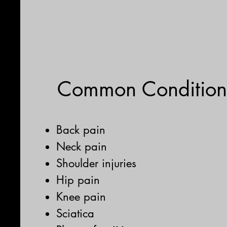
Common Condition
Back pain
Neck pain
Shoulder injuries
Hip pain
Knee pain
Sciatica