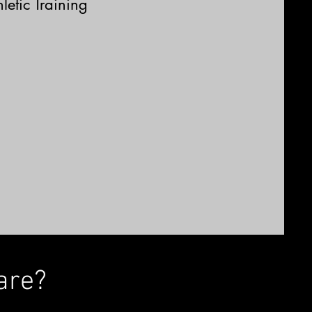
letic Training
are?