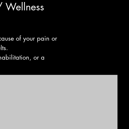
/ Wellne
ss
cause of your pain or
lts.
abilitation, or a