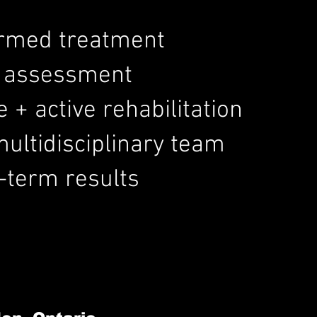
ormed treatment
d assessment
+ active rehabilitation
ultidisciplinary team
-term results