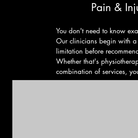
Pain & In
You don't need to know exa
Our clinicians begin with a
limitation before recommendi
Whether that's physiotherap
combination of services, you