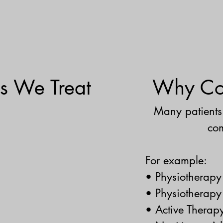
s We Treat
Why Com
Many patients 
com
For example:
• Physiotherap
• Physiotherapy
• Active Therapy