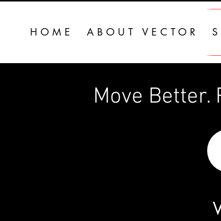
HOME
ABOUT VECTOR
S
Move Better. R
W