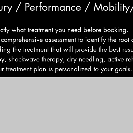
jury / Performance / Mobility
ctly what treatment you need before booking.
 comprehensive assessment to identify the root 
ng the treatment that will provide the best resu
y, shockwave therapy, dry needling, active reh
r treatment plan is personalized to your goals.