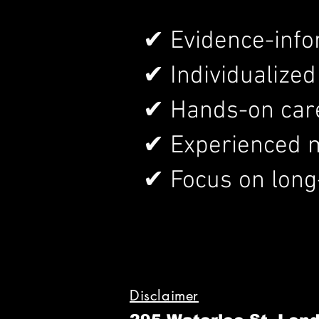
✔ Evidence-inf
✔ Individualize
✔ Hands-on care 
✔ Experienced m
✔ Focus on long
Disclaimer