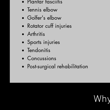
Plantar fasciitis
Tennis elbow
Golfer's elbow
Rotator cuff injuries
Arthritis
Sports injuries
Tendonitis
Concussions
Post-surgical rehabilitation
Why