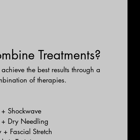
bine Treatments?
achieve the best results through a
bination of therapies.
y + Shockwave
 + Dry Needling
 + Fascial Stretch