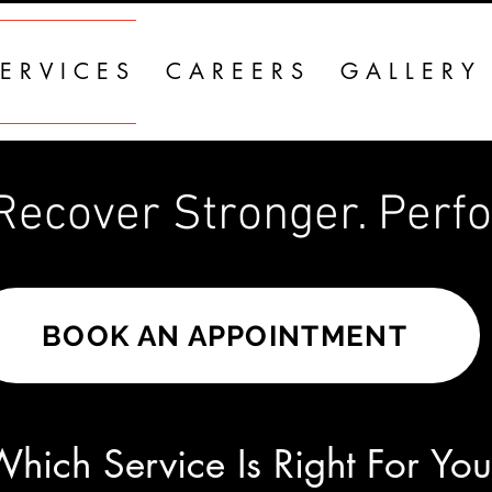
ERVICES
CAREERS
GALLERY
ecover Stronger. Perform 
BOOK AN APPOINTMENT
hich Service Is Right For Yo