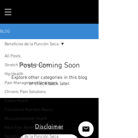
BLOG
Beneficios de la Punción Seca
All Posts
Posts Coming Soon
Stretch Therapy Insights
Hip Health
Explore other categories in this blog
Pain Management Strategies
or check back later.
Chronic Pain Solutions
Elbow Health
Functional Nutrition Basics
Musculoskeletal Health
Disclaimer
Neck Pain Relief
Beneficios de la Punción Seca