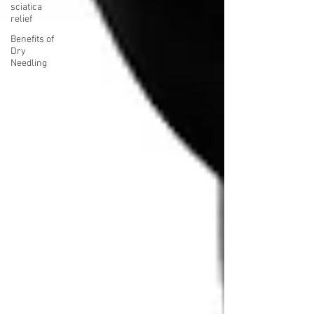
sciatica
relief
Benefits of
Dry
Needling