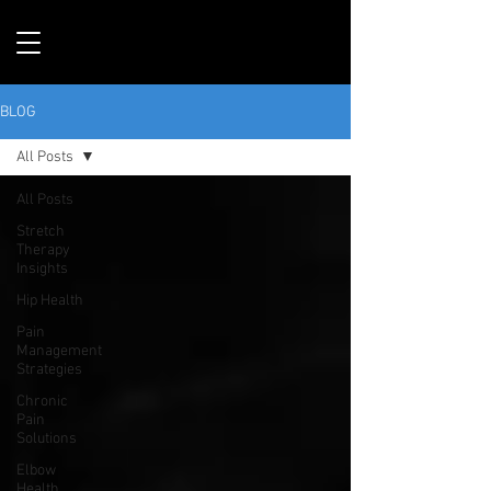
BLOG
All Posts
All Posts
Stretch
Therapy
Insights
Hip Health
Pain
Management
Strategies
Chronic
Pain
Solutions
Elbow
Health