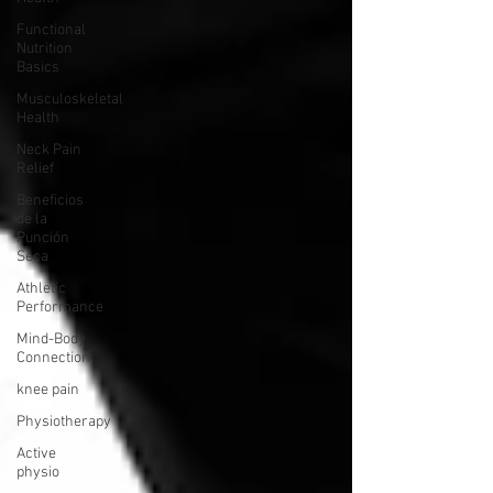
Functional
Nutrition
Basics
Musculoskeletal
Health
Neck Pain
Relief
Beneficios
de la
Punción
Seca
Athletic
Performance
Mind-Body
Connection
knee pain
Physiotherapy
Active
physio