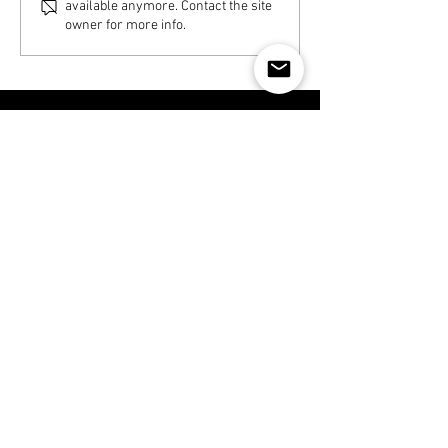
available anymore. Contact the site
owner for more info.
Disclaimer
CONTACT NOW
519 671 8462
295 Waterloo St, London, Ontario