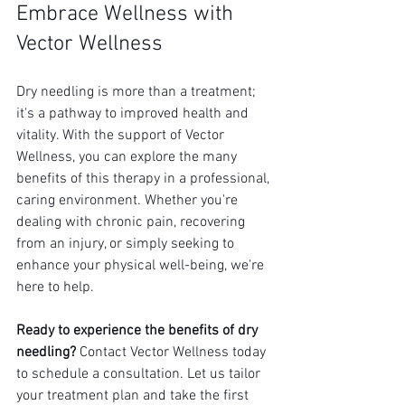
Embrace Wellness with 
Vector Wellness
Dry needling is more than a treatment; 
it's a pathway to improved health and 
vitality. With the support of Vector 
Wellness, you can explore the many 
benefits of this therapy in a professional, 
caring environment. Whether you're 
dealing with chronic pain, recovering 
from an injury, or simply seeking to 
enhance your physical well-being, we're 
here to help.
Ready to experience the benefits of dry 
needling?
 Contact Vector Wellness today 
to schedule a consultation. Let us tailor 
your treatment plan and take the first 