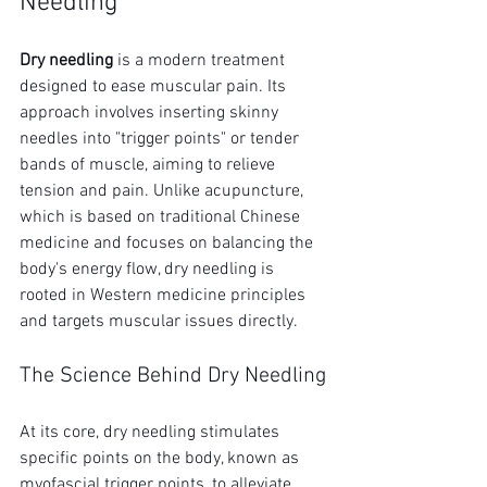
Needling
Dry needling
 is a modern treatment 
designed to ease muscular pain. Its 
approach involves inserting skinny 
needles into "trigger points" or tender 
bands of muscle, aiming to relieve 
tension and pain. Unlike acupuncture, 
which is based on traditional Chinese 
medicine and focuses on balancing the 
body's energy flow, dry needling is 
rooted in Western medicine principles 
and targets muscular issues directly.
The Science Behind Dry Needling
At its core, dry needling stimulates 
specific points on the body, known as 
myofascial trigger points, to alleviate 