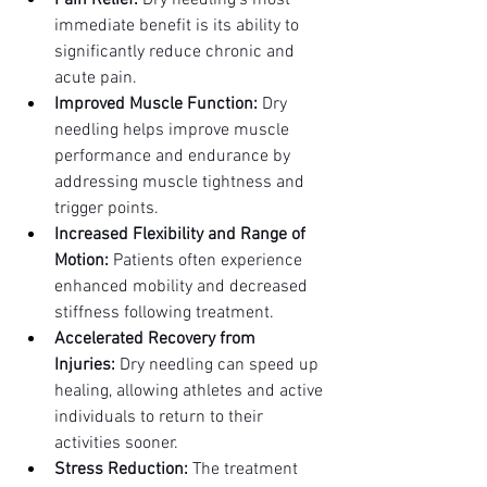
Pain Relief:
 Dry needling's most 
immediate benefit is its ability to 
significantly reduce chronic and 
acute pain.
Improved Muscle Function:
 Dry 
needling helps improve muscle 
performance and endurance by 
addressing muscle tightness and 
trigger points.
Increased Flexibility and Range of 
Motion:
 Patients often experience 
enhanced mobility and decreased 
stiffness following treatment.
Accelerated Recovery from 
Injuries:
 Dry needling can speed up 
healing, allowing athletes and active 
individuals to return to their 
activities sooner.
Stress Reduction:
 The treatment 