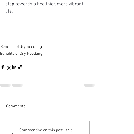
step towards a healthier, more vibrant 
life.
Benefits of dry needling
Benefits of Dry Needling
Comments
Commenting on this post isn't