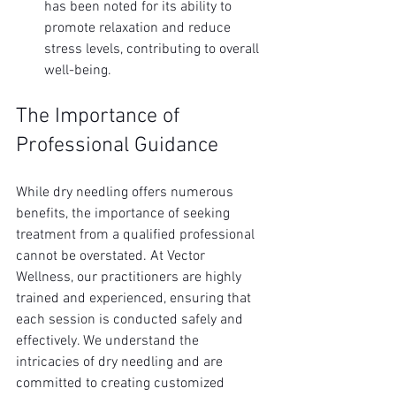
has been noted for its ability to 
promote relaxation and reduce 
stress levels, contributing to overall 
well-being.
The Importance of 
Professional Guidance
While dry needling offers numerous 
benefits, the importance of seeking 
treatment from a qualified professional 
cannot be overstated. At Vector 
Wellness, our practitioners are highly 
trained and experienced, ensuring that 
each session is conducted safely and 
effectively. We understand the 
intricacies of dry needling and are 
committed to creating customized 