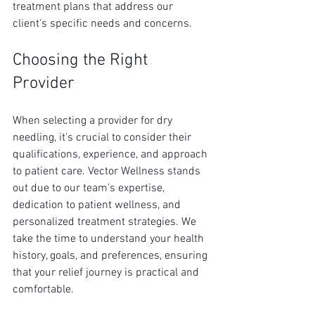
treatment plans that address our 
client's specific needs and concerns.
Choosing the Right 
Provider
When selecting a provider for dry 
needling, it's crucial to consider their 
qualifications, experience, and approach 
to patient care. Vector Wellness stands 
out due to our team's expertise, 
dedication to patient wellness, and 
personalized treatment strategies. We 
take the time to understand your health 
history, goals, and preferences, ensuring 
that your relief journey is practical and 
comfortable.