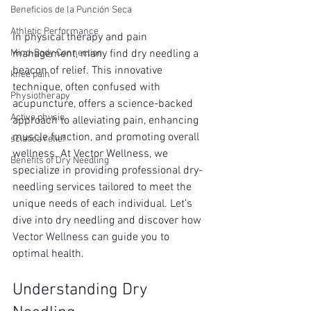
Beneficios de la Punción Seca
Athletic Performance
In physical therapy and pain 
Mind-Body Connection
management, many find dry needling a 
beacon of relief. This innovative 
knee pain
technique, often confused with 
Physiotherapy
acupuncture, offers a science-backed 
Active physio
approach to alleviating pain, enhancing 
muscle function, and promoting overall 
sciatica relief
wellness. At Vector Wellness, we 
Benefits of Dry Needling
specialize in providing professional dry-
needling services tailored to meet the 
unique needs of each individual. Let's 
dive into dry needling and discover how 
Vector Wellness can guide you to 
optimal health.
Understanding Dry 