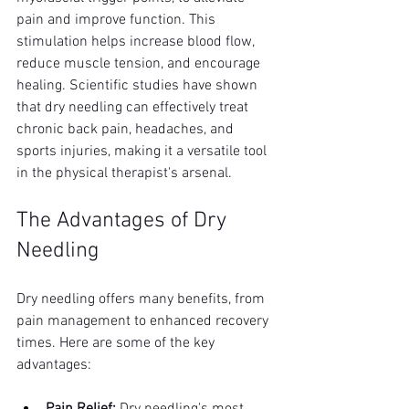
pain and improve function. This 
stimulation helps increase blood flow, 
reduce muscle tension, and encourage 
healing. Scientific studies have shown 
that dry needling can effectively treat 
chronic back pain, headaches, and 
sports injuries, making it a versatile tool 
in the physical therapist's arsenal.
The Advantages of Dry 
Needling
Dry needling offers many benefits, from 
pain management to enhanced recovery 
times. Here are some of the key 
advantages: