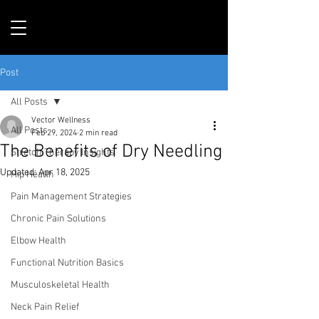
Post
All Posts
Vector Wellness
All Posts
Feb 29, 2024
2 min read
The Benefits of Dry Needling
Stretch Therapy Insights
Updated:
Apr 18, 2025
Hip Health
Pain Management Strategies
Chronic Pain Solutions
Elbow Health
Functional Nutrition Basics
Musculoskeletal Health
Neck Pain Relief